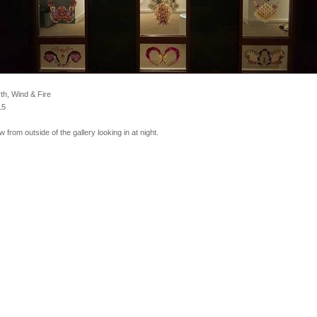
th, Wind & Fire
15
w from outside of the gallery looking in at night.