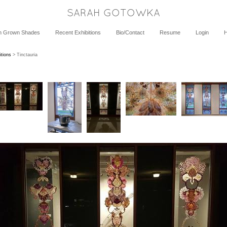
SARAH GOTOWKA
h Grown Shades
Recent Exhibitions
Bio/Contact
Resume
Login
itions
> Tinctauria