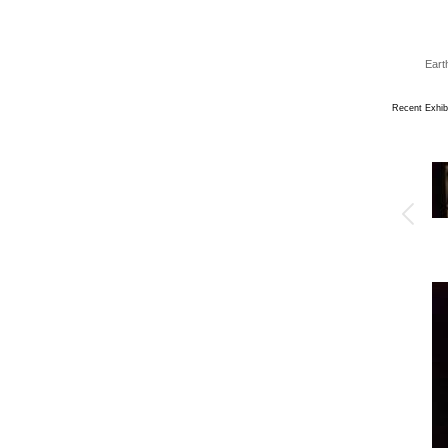
Eart
Recent Exhib